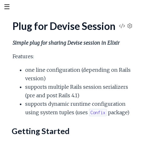
Plug for Devise Session
V
S
e
i
Simple plug for sharing Devise session in Elixir
t
t
e
Features:
i
n
one line configuration (depending on Rails
w
g
version)
s
S
supports multiple Rails session serializers
(pre and post Rails 4.1)
o
supports dynamic runtime configuration
using system tuples (uses
package)
Confix
u
Getting Started
r