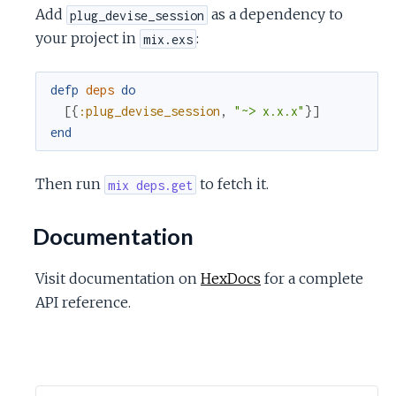
c
Add
as a dependency to
plug_devise_session
your project in
:
mix.exs
e
defp
deps
do
[
{
:plug_devise_session
,
"~> x.x.x"
}
]
end
Then run
to fetch it.
mix deps.get
Documentation
Visit documentation on
HexDocs
for a complete
API reference.